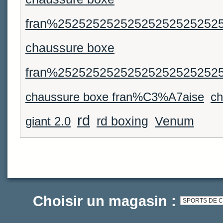
fran%25252525252525252525252
chaussure boxe
fran%25252525252525252525252
chaussure boxe fran%C3%A7aise
ch
rd
Venum
giant 2.0
rd boxing
Choisir un magasin :