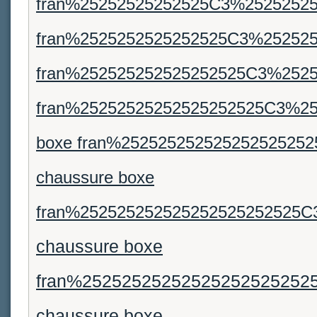
fran%25252525252525C3%25252525
fran%2525252525252525C3%252525
fran%252525252525252525C3%2525
fran%25252525252525252525C3%25
boxe fran%25252525252525252525
chaussure boxe
fran%252525252525252525252525C
chaussure boxe
fran%25252525252525252525252
chaussure boxe