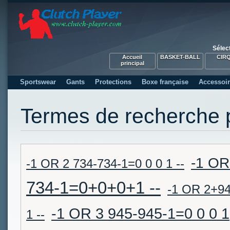
Sélec
Accueil
BASKET-BALL
CIR
principal
Sportswear
Gants
Protections
Boxe française
Accessoi
Termes de recherche 
-1 OR
-1 OR 2 734-734-1=0 0 0 1 --
734-1=0+0+0+1 --
-1 OR 2+9
-1 OR 3 945-945-1=0 0 0 1
1 --