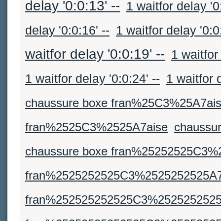
delay '0:0:13' --
1 waitfor delay '0
delay '0:0:16' --
1 waitfor delay '0:0:
waitfor delay '0:0:19' --
1 waitfor
1 waitfor delay '0:0:24' --
1 waitfor 
chaussure boxe fran%25C3%25A7ai
fran%2525C3%2525A7aise
chaussu
chaussure boxe fran%25252525C3%
fran%2525252525C3%2525252525A7
fran%252525252525C3%2525252525