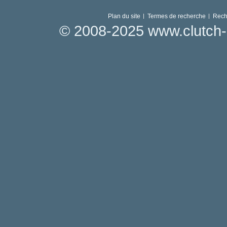
Plan du site
Termes de recherche
Rech
© 2008-2025 www.clutch-p