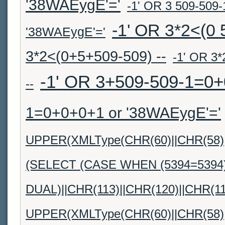
'38WAEygE'='
-1' OR 3 509-509-1
-1' OR 3*2<(0 
'38WAEygE'='
3*2<(0+5+509-509) --
-1' OR 3*
-1' OR 3+509-509-1=0+
--
1=0+0+0+1 or '38WAEygE'='
UPPER(XMLType(CHR(60)||CHR(58)||
(SELECT (CASE WHEN (5394=5394
DUAL)||CHR(113)||CHR(120)||CHR(11
UPPER(XMLType(CHR(60)||CHR(58)||